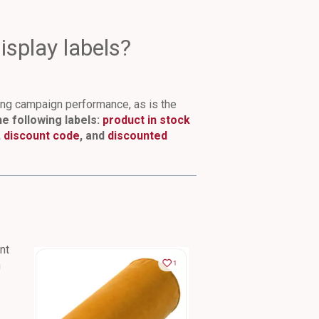
splay labels?
cing campaign performance, as is the
e following labels:
product in stock
,
discount code
, and
discounted
nt
n