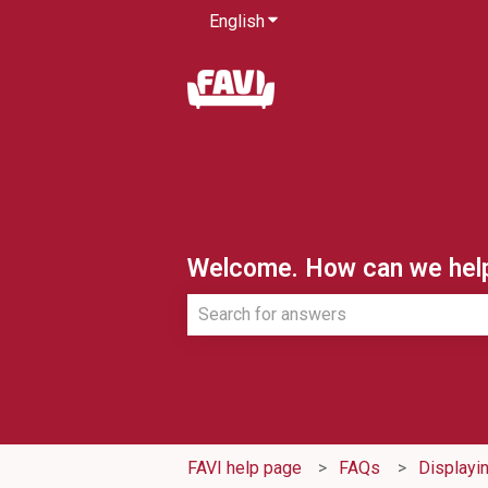
English
Show submenu for translatio
Welcome. How can we hel
There are no suggestions because th
FAVI help page
FAQs
Displayi