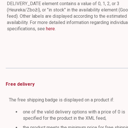
DELIVERY_DATE element contains a value of 0, 1, 2, or 3
(Heureka/Zboží), or "in stock" in the availability element (Go
feed). Other labels are displayed according to the estimated
availability. For more detailed information regarding individua
specifications, see
here
.
Free delivery
The free shipping badge is displayed on a product if:
one of the valid delivery options with a price of 0 is
specified for the product in the XML feed,
the product meets the minimum price for free shippi