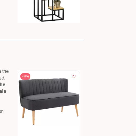
n the
ed.
the
ale
on