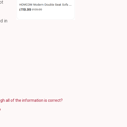
ot
d in
gh all of the information is correct?
?