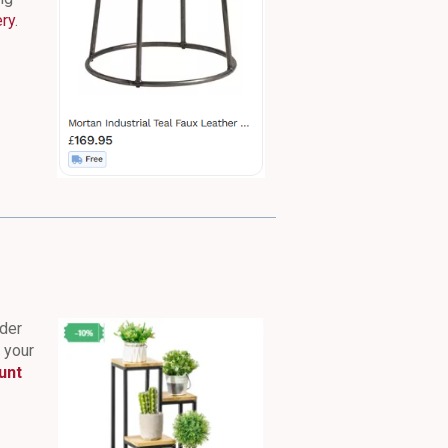
ery
.
nder
n your
unt