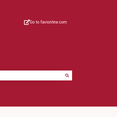
Go to favionline.com