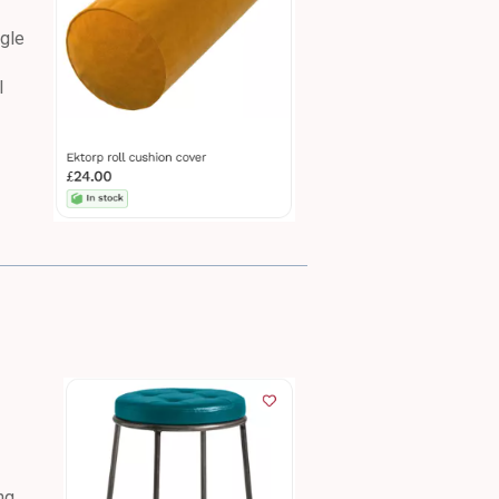
ogle
l
ng