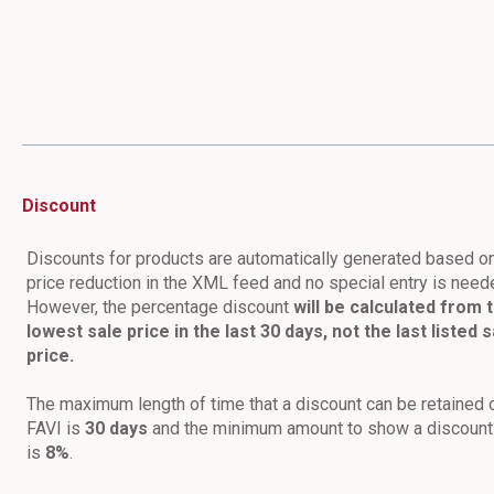
Discount
Discounts for products are automatically generated based o
price reduction in the XML feed and no special entry is need
However, the percentage discount
will be calculated from 
lowest sale price in the last 30 days, not the last listed s
price.
The maximum length of time that a discount can be retained 
FAVI is
30 days
and the minimum amount to show a discount
is
8%
.