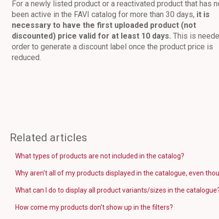
For a newly listed product or a reactivated product that has n
been active in the FAVI catalog for more than 30 days,
it is
necessary to have the first uploaded product (not
discounted) price valid for at least 10 days.
This is neede
order to generate a discount label once the product price is
reduced.
Related articles
What types of products are not included in the catalog?
Why aren't all of my products displayed in the catalogue, even thou
What can I do to display all product variants/sizes in the catalogue
How come my products don't show up in the filters?