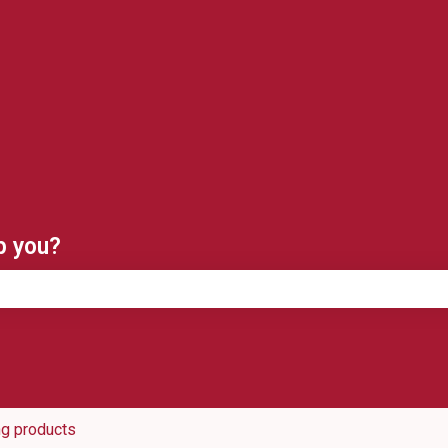
ns
p you?
e search field is empty.
ng products