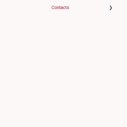
WordPress
Contacts
Discount codes
Contacts