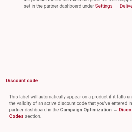
set in the partner dashboard under
Settings → Deliv
Discount code
This label will automatically appear on a product if it falls u
the validity of an active discount code that you've entered i
partner dashboard in the
Campaign Optimization →
Disco
Codes
section.