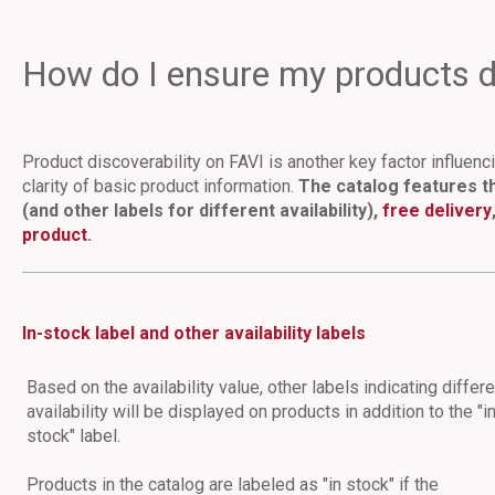
How do I ensure my products di
Product discoverability on FAVI is another key factor influen
clarity of basic product information.
The catalog features th
(and other labels for different availability),
free delivery
product
.
In-stock label and other availability labels
Based on the availability value, other labels indicating differe
availability will be displayed on products in addition to the "i
stock" label.
Products in the catalog are labeled as "in stock" if the