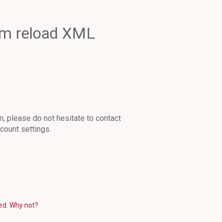
em reload XML
n, please do not hesitate to contact
count settings.
eed. Why not?