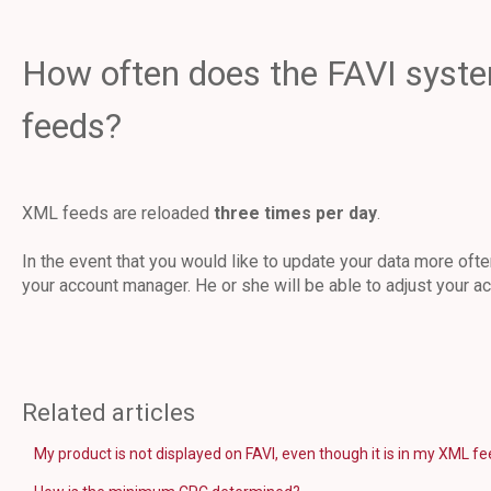
How often does the FAVI syst
feeds?
XML feeds are reloaded
three times per day
.
In the event that you would like to update your data more ofte
your account manager. He or she will be able to adjust your ac
Related articles
My product is not displayed on FAVI, even though it is in my XML f