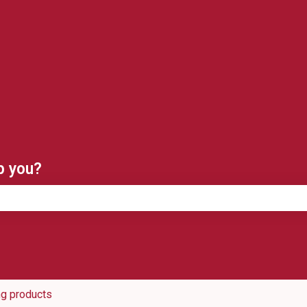
ns
p you?
e search field is empty.
ng products