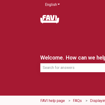
English
Show submenu for translatio
Welcome. How can we hel
There are no suggestions because th
FAVI help page
FAQs
Displayi