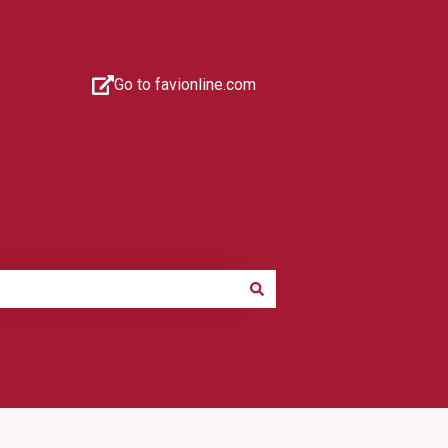
Go to favionline.com