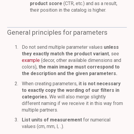
product score
(CTR, etc.) and as a result,
their position in the catalog is higher.
General principles for parameters
Do not send multiple parameter values
unless
they exactly match the product variant
, see
example
(decor, other available dimensions and
colors),
the main image must correspond to
the description and the given parameters.
When creating parameters,
it is not necessary
to exactly copy the wording of our filters in
categories.
We will also merge slightly
different naming if we receive it in this way from
multiple partners.
List units of measurement
for numerical
values (cm, mm, l, ..).