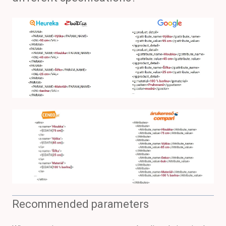
Recommended parameters