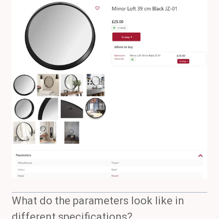
What do the parameters look like in
different specifications?