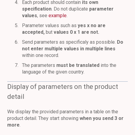
Each product should contain
its own
specification
. Do not duplicate
parameter
values
, see
example
.
Parameter values such as
yes x no are
accepted
,
but
values 0 x 1 are not.
Send parameters as specificaly as possible.
Do
not enter multiple values in multiple lines
within one record.
The parameters
must be translated
into the
language of the given country.
Display of parameters on the product
detail
We display the provided parameters in a table on the
product detail. They start showing
when you send 3 or
more
.