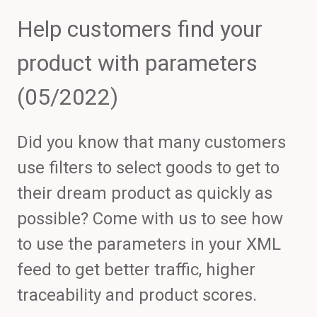
Help customers find your
product with parameters
(05/2022)
Did you know that many customers
use filters to select goods to get to
their dream product as quickly as
possible? Come with us to see how
to use the parameters in your XML
feed to get better traffic, higher
traceability and product scores.