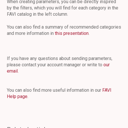
When creating parameters, you can be directly inspired
by the filters, which you will find for each category in the
FAVI catalog in the left column.
You can also find a summary of recommended categories
and more information in
this presentation
.
If you have any questions about sending parameters,
please contact your account manager or write to
our
email.
You can also find more useful information in our
FAVI
Help page.