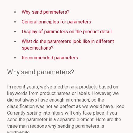
Why send parameters?
General principles for parameters
Display of parameters on the product detail
What do the parameters look like in different
specifications?
Recommended parameters
Why send parameters?
In recent years, we've tried to rank products based on
keywords from product names or labels. However, we
did not always have enough information, so the
classification was not as perfect as we would have liked.
Currently sorting into filters will only take place if you
send the parameter in a separate element. Here are the
three main reasons why sending parameters is
worthwhile: