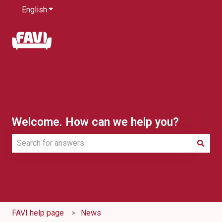
English
Show submenu for translations
Welcome. How can we help you?
There are no suggestions because the search field is e
FAVI help page
News