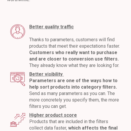
Better quality traffic
Thanks to parameters, customers will find
products that meet their expectations faster.
Customers who really want to purchase
and are closer to conversion use filters.
They already know what they are looking for.
Better visibility
Parameters are one of the ways how to
help sort products into category filters.
Send as many parameters as you can. The
more concretely you specify them, the more
filters you can get.
Higher product score
Products that are included in the filters
collect data faster,
which affects the final