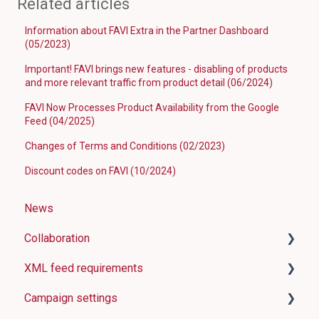
Related articles
Information about FAVI Extra in the Partner Dashboard
(05/2023)
Important! FAVI brings new features - disabling of products
and more relevant traffic from product detail (06/2024)
FAVI Now Processes Product Availability from the Google
Feed (04/2025)
Changes of Terms and Conditions (02/2023)
Discount codes on FAVI (10/2024)
News
Collaboration
XML feed requirements
How FAVI works
Campaign settings
Shop requirements
Basic information