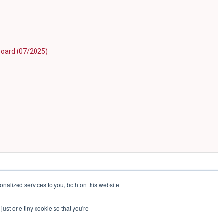
hboard (07/2025)
nalized services to you, both on this website
just one tiny cookie so that you're