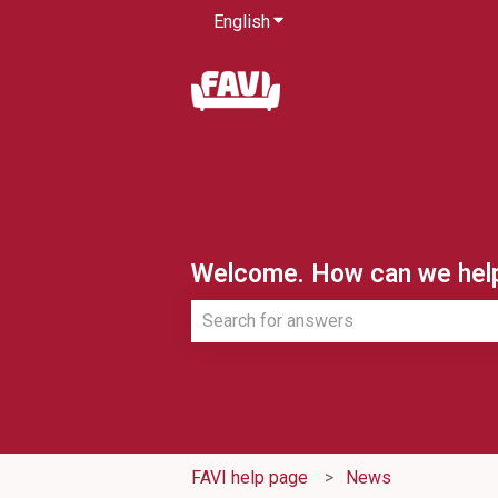
English
Show submenu for translatio
Welcome. How can we hel
There are no suggestions because th
FAVI help page
News