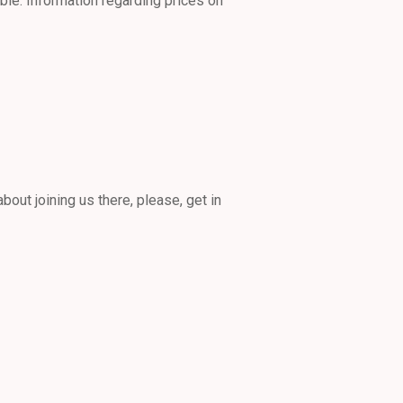
ble. Information regarding prices on
bout joining us there, please, get in