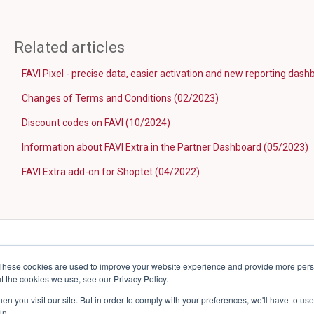
Related articles
FAVI Pixel - precise data, easier activation and new reporting das
Changes of Terms and Conditions (02/2023)
Discount codes on FAVI (10/2024)
Information about FAVI Extra in the Partner Dashboard (05/2023)
FAVI Extra add-on for Shoptet (04/2022)
These cookies are used to improve your website experience and provide more perso
t the cookies we use, see our Privacy Policy.
n you visit our site. But in order to comply with your preferences, we'll have to use 
in.