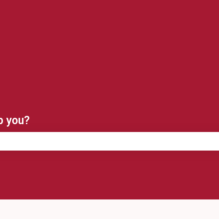
ns
p you?
e search field is empty.