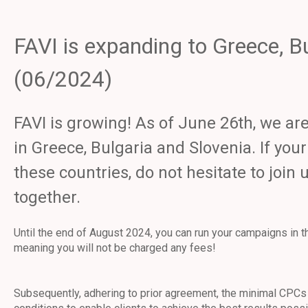
FAVI is expanding to Greece, B
(06/2024)
FAVI is growing! As of June 26th, we a
in Greece, Bulgaria and Slovenia. If you
these countries, do not hesitate to join
together.
Until the end of August 2024, you can run your campaigns in 
meaning you will not be charged any fees!
Subsequently, adhering to prior agreement, the minimal CPCs 