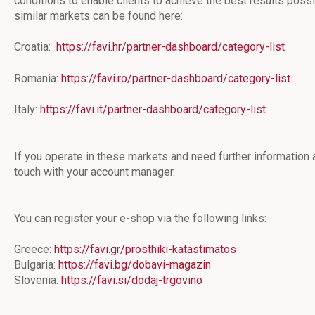
conditions to enable clients to achieve the best results possi
similar markets can be found here:
Croatia:
https://favi.hr/partner-dashboard/category-list
Romania:
https://favi.ro/partner-dashboard/category-list
Italy:
https://favi.it/partner-dashboard/category-list
If you operate in these markets and need further information a
touch with your account manager.
You can register your e-shop via the following links:
Greece:
https://favi.gr/prosthiki-katastimatos
Bulgaria:
https://favi.bg/dobavi-magazin
Slovenia:
https://favi.si/dodaj-trgovino