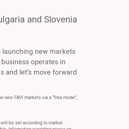
ulgaria and Slovenia
re launching new markets
r business operates in
 us and let’s move forward
the new FAVI markets via a “free mode”,
will be set according to market