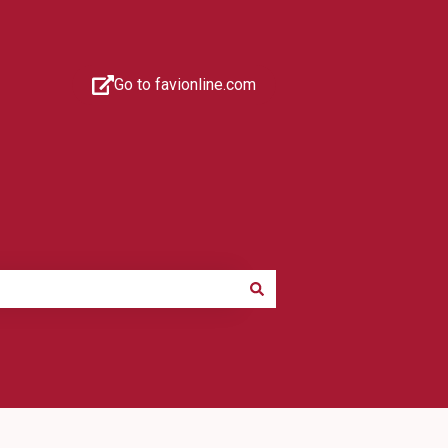
Go to favionline.com