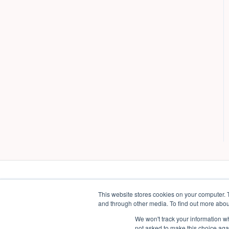
This website stores cookies on your computer. 
and through other media. To find out more abou
We won't track your information whe
not asked to make this choice aga